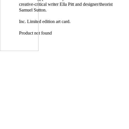
creative-critical writer Ella Pitt and designer/theorist
Samuel Sutton.
Inc. Limited edition art card.
Product not found