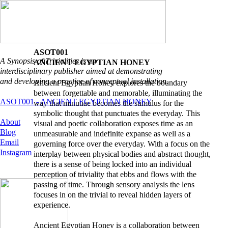
ASOT001
A Synopsis of Trivialities is an
ANCIENT EGYPTIAN HONEY
interdisciplinary publisher aimed at demonstrating
and developing a practice of conceptual installation.
Ancient Egyptian Honey explores the boundary
between forgettable and memorable, illuminating the
ASOT001 - ANCIENT EGYPTIAN HONEY
way that minutiae becomes the stimulus for the
symbolic thought that punctuates the everyday. This
About
visual and poetic collaboration exposes time as an
Blog
unmeasurable and indefinite expanse as well as a
Email
governing force over the everyday. With a focus on the
Instagram
interplay between physical bodies and abstract thought,
there is a sense of being locked into an individual
perception of triviality that ebbs and flows with the
passing of time. Through sensory analysis the lens
focuses in on the trivial to reveal hidden layers of
experience.
Ancient Egyptian Honey is a collaboration between